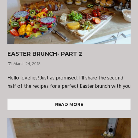
EASTER BRUNCH- PART 2
March 24, 2018
Hello lovelies! Just as promised, I’ll share the second
half of the recipes for a perfect Easter brunch with you
READ MORE