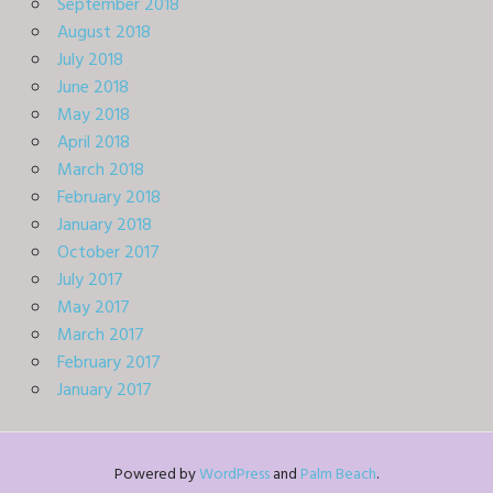
September 2018
August 2018
July 2018
June 2018
May 2018
April 2018
March 2018
February 2018
January 2018
October 2017
July 2017
May 2017
March 2017
February 2017
January 2017
Powered by
WordPress
and
Palm Beach
.