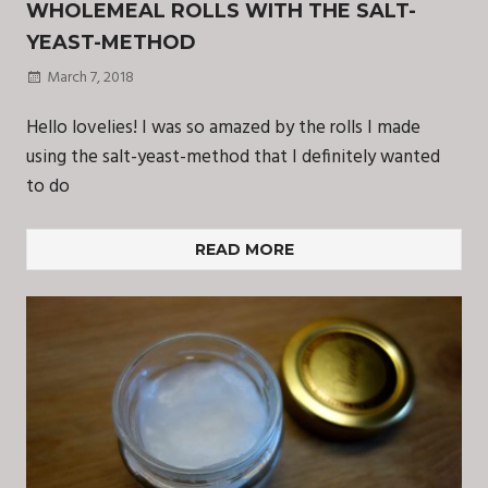
WHOLEMEAL ROLLS WITH THE SALT-
YEAST-METHOD
March 7, 2018
Hello lovelies! I was so amazed by the rolls I made
using the salt-yeast-method that I definitely wanted
to do
READ MORE