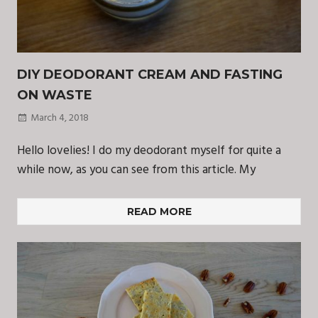
DIY DEODORANT CREAM AND FASTING
ON WASTE
March 4, 2018
Hello lovelies! I do my deodorant myself for quite a
while now, as you can see from this article. My
READ MORE