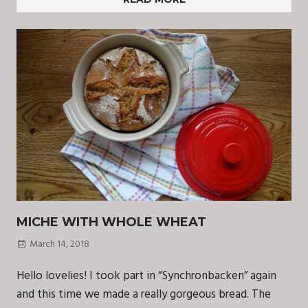
MICHE WITH WHOLE WHEAT
March 14, 2018
Hello lovelies! I took part in “Synchronbacken” again
and this time we made a really gorgeous bread. The