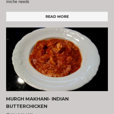
miche needs
READ MORE
MURGH MAKHANI- INDIAN
BUTTERCHICKEN