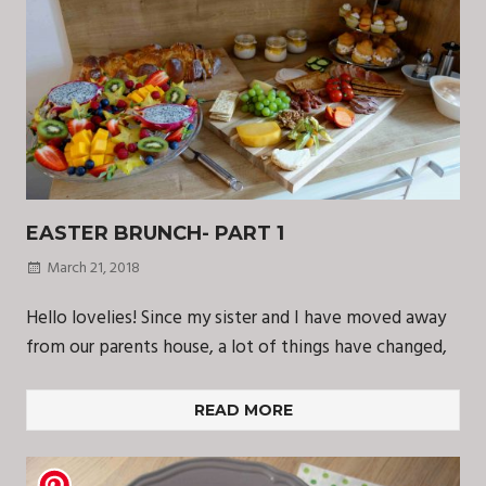
EASTER BRUNCH- PART 1
March 21, 2018
Hello lovelies! Since my sister and I have moved away
from our parents house, a lot of things have changed,
READ MORE