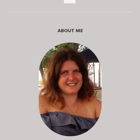
Posts
ABOUT ME