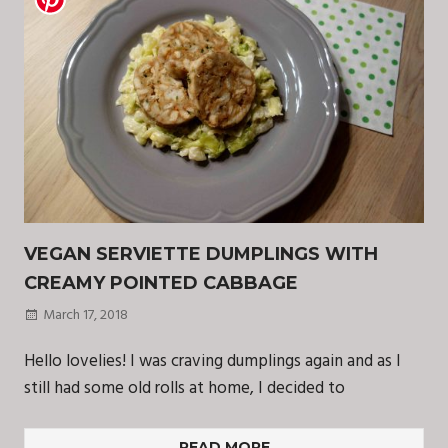
VEGAN SERVIETTE DUMPLINGS WITH
CREAMY POINTED CABBAGE
March 17, 2018
Hello lovelies! I was craving dumplings again and as I
still had some old rolls at home, I decided to
READ MORE