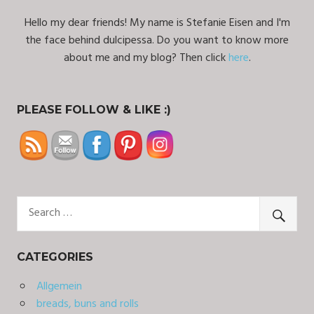
Hello my dear friends! My name is Stefanie Eisen and I'm
the face behind dulcipessa. Do you want to know more
about me and my blog? Then click
here
.
PLEASE FOLLOW & LIKE :)
CATEGORIES
Allgemein
breads, buns and rolls