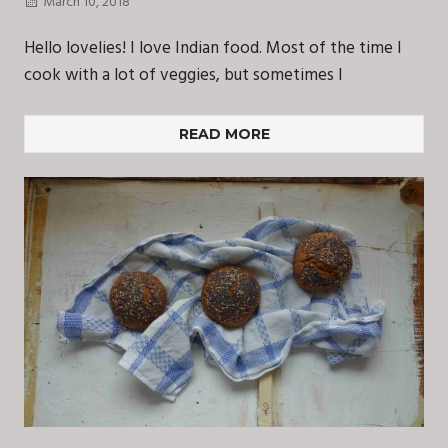
March 10, 2018
Hello lovelies! I love Indian food. Most of the time I
cook with a lot of veggies, but sometimes I
READ MORE