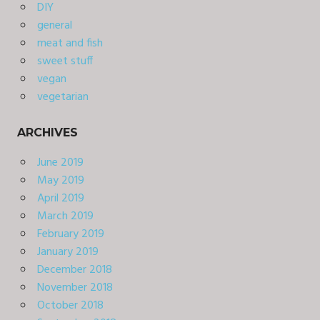
DIY
general
meat and fish
sweet stuff
vegan
vegetarian
ARCHIVES
June 2019
May 2019
April 2019
March 2019
February 2019
January 2019
December 2018
November 2018
October 2018