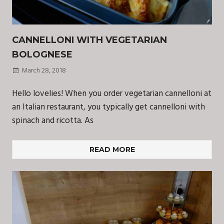
CANNELLONI WITH VEGETARIAN
BOLOGNESE
March 28, 2018
Hello lovelies! When you order vegetarian cannelloni at
an Italian restaurant, you typically get cannelloni with
spinach and ricotta. As
READ MORE