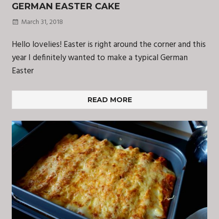
GERMAN EASTER CAKE
March 31, 2018
Hello lovelies! Easter is right around the corner and this
year I definitely wanted to make a typical German
Easter
READ MORE