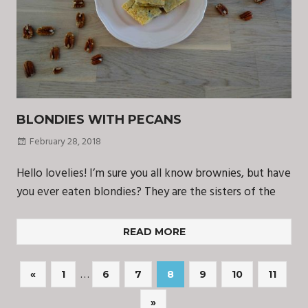
BLONDIES WITH PECANS
February 28, 2018
Hello lovelies! I’m sure you all know brownies, but have
you ever eaten blondies? They are the sisters of the
READ MORE
Posts
…
Previous
«
1
6
7
8
9
10
11
Posts
navigation
Next
»