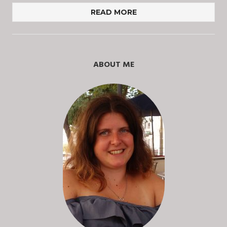
READ MORE
ABOUT ME