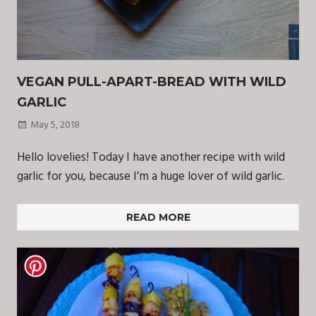
VEGAN PULL-APART-BREAD WITH WILD
GARLIC
May 5, 2018
Hello lovelies! Today I have another recipe with wild
garlic for you, because I’m a huge lover of wild garlic.
READ MORE