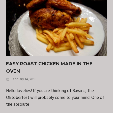
EASY ROAST CHICKEN MADE IN THE
OVEN
February 14, 2018
Hello lovelies! If you are thinking of Bavaria, the
Oktoberfest will probably come to your mind. One of
the absolute