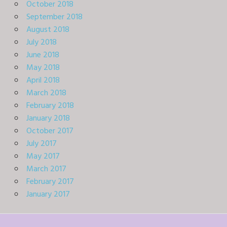
October 2018
September 2018
August 2018
July 2018
June 2018
May 2018
April 2018
March 2018
February 2018
January 2018
October 2017
July 2017
May 2017
March 2017
February 2017
January 2017