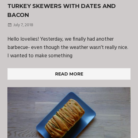
TURKEY SKEWERS WITH DATES AND
BACON
July 7, 2018
Hello lovelies! Yesterday, we finally had another
barbecue- even though the weather wasn’t really nice.
I wanted to make something
READ MORE