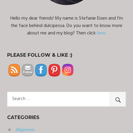
Hello my dear friends! My name is Stefanie Eisen and I'm
the face behind dulcipessa. Do you want to know more
about me and my blog? Then click
here
.
PLEASE FOLLOW & LIKE :)
CATEGORIES
Allgemein