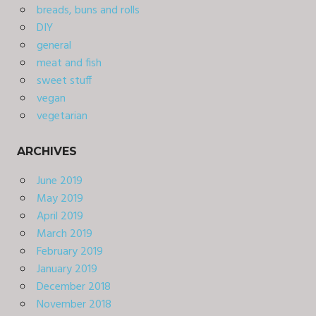
breads, buns and rolls
DIY
general
meat and fish
sweet stuff
vegan
vegetarian
ARCHIVES
June 2019
May 2019
April 2019
March 2019
February 2019
January 2019
December 2018
November 2018