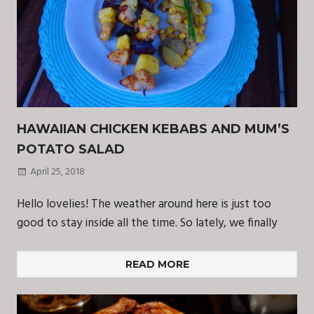
HAWAIIAN CHICKEN KEBABS AND MUM’S
POTATO SALAD
April 25, 2018
Hello lovelies! The weather around here is just too
good to stay inside all the time. So lately, we finally
READ MORE