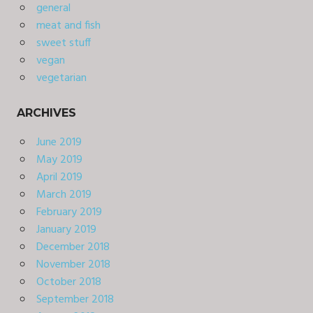
general
meat and fish
sweet stuff
vegan
vegetarian
ARCHIVES
June 2019
May 2019
April 2019
March 2019
February 2019
January 2019
December 2018
November 2018
October 2018
September 2018