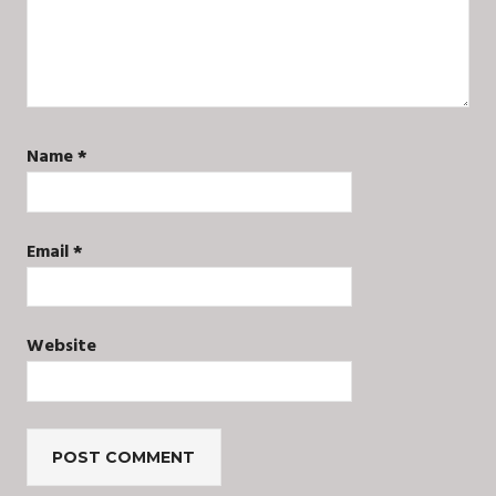
Name
*
Email
*
Website