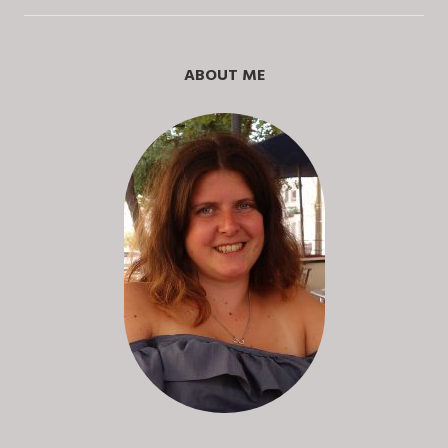
ABOUT ME