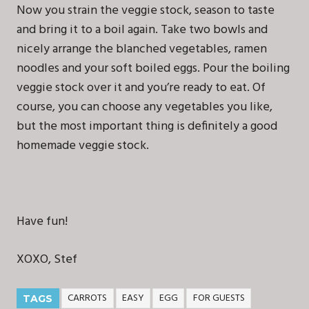
Now you strain the veggie stock, season to taste
and bring it to a boil again. Take two bowls and
nicely arrange the blanched vegetables, ramen
noodles and your soft boiled eggs. Pour the boiling
veggie stock over it and you’re ready to eat. Of
course, you can choose any vegetables you like,
but the most important thing is definitely a good
homemade veggie stock.
Have fun!
XOXO, Stef
CARROTS
EASY
EGG
FOR GUESTS
TAGS