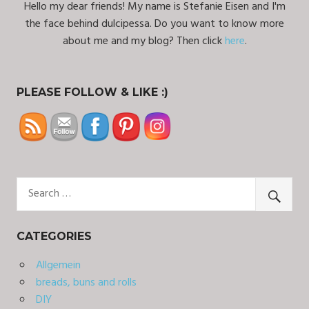
Hello my dear friends! My name is Stefanie Eisen and I'm
the face behind dulcipessa. Do you want to know more
about me and my blog? Then click
here
.
PLEASE FOLLOW & LIKE :)
CATEGORIES
Allgemein
breads, buns and rolls
DIY