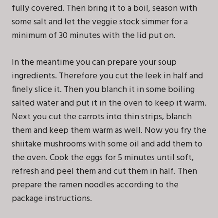
fully covered. Then bring it to a boil, season with
some salt and let the veggie stock simmer for a
minimum of 30 minutes with the lid put on.
In the meantime you can prepare your soup
ingredients. Therefore you cut the leek in half and
finely slice it. Then you blanch it in some boiling
salted water and put it in the oven to keep it warm.
Next you cut the carrots into thin strips, blanch
them and keep them warm as well. Now you fry the
shiitake mushrooms with some oil and add them to
the oven. Cook the eggs for 5 minutes until soft,
refresh and peel them and cut them in half. Then
prepare the ramen noodles according to the
package instructions.