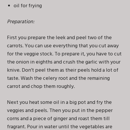
oil for frying
Preparation:
First you prepare the leek and peel two of the
carrots. You can use everything that you cut away
for the veggie stock. To prepare it, you have to cut
the onion in eighths and crush the garlic with your
knive. Don’t peel them as their peels hold a lot of
taste. Wash the celery root and the remaining
carrot and chop them roughly.
Next you heat some oil in a big pot and fry the
veggies and peels. Then you put in the pepper
corns and a piece of ginger and roast them till
fragrant. Pour in water until the vegetables are