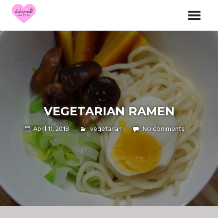
Skip
dulcipessa
to
made with love
content
VEGETARIAN RAMEN
April 11, 2018
vegetarian
No comments