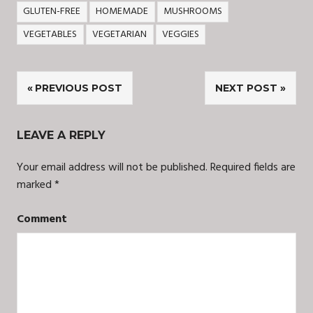
GLUTEN-FREE
HOMEMADE
MUSHROOMS
VEGETABLES
VEGETARIAN
VEGGIES
Post
PREVIOUS POST
NEXT POST
navigation
LEAVE A REPLY
Your email address will not be published.
Required fields are
marked
*
Comment