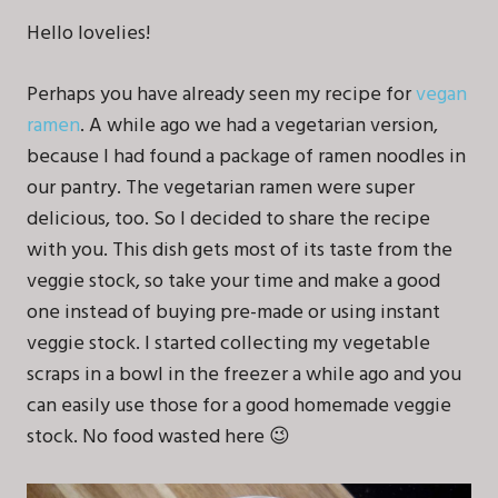
Hello lovelies!
Perhaps you have already seen my recipe for
vegan
ramen
. A while ago we had a vegetarian version,
because I had found a package of ramen noodles in
our pantry. The vegetarian ramen were super
delicious, too. So I decided to share the recipe
with you. This dish gets most of its taste from the
veggie stock, so take your time and make a good
one instead of buying pre-made or using instant
veggie stock. I started collecting my vegetable
scraps in a bowl in the freezer a while ago and you
can easily use those for a good homemade veggie
stock. No food wasted here 😉