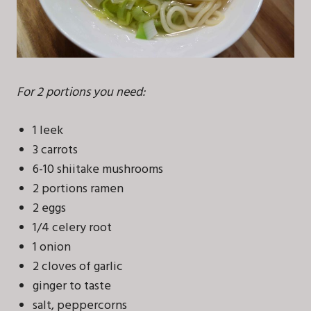
For 2 portions you need:
1 leek
3 carrots
6-10 shiitake mushrooms
2 portions ramen
2 eggs
1/4 celery root
1 onion
2 cloves of garlic
ginger to taste
salt, peppercorns