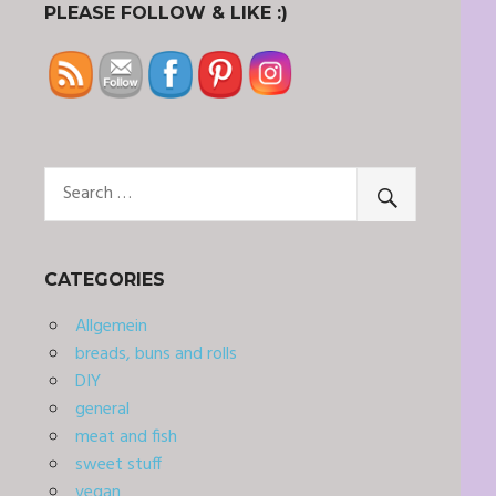
PLEASE FOLLOW & LIKE :)
CATEGORIES
Allgemein
breads, buns and rolls
DIY
general
meat and fish
sweet stuff
vegan