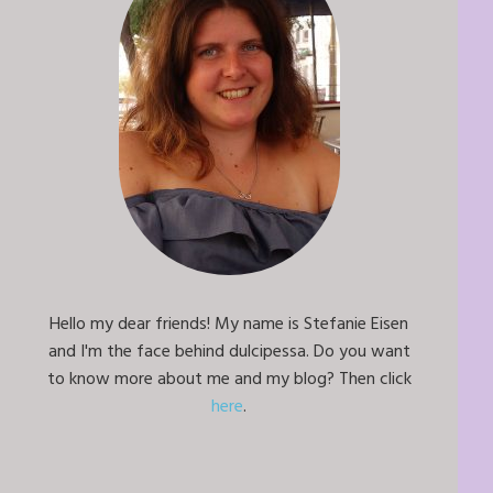
Hello my dear friends! My name is Stefanie Eisen
and I'm the face behind dulcipessa. Do you want
to know more about me and my blog? Then click
here
.