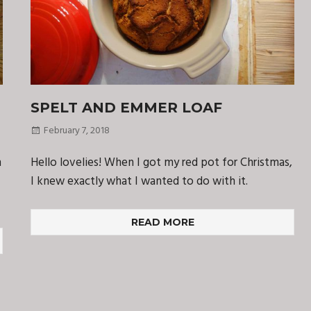
SPELT AND EMMER LOAF
February 7, 2018
n
Hello lovelies! When I got my red pot for Christmas,
I knew exactly what I wanted to do with it.
READ MORE