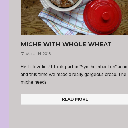
MICHE WITH WHOLE WHEAT
March 14, 2018
Hello lovelies! I took part in “Synchronbacken” agai
and this time we made a really gorgeous bread. The
miche needs
READ MORE