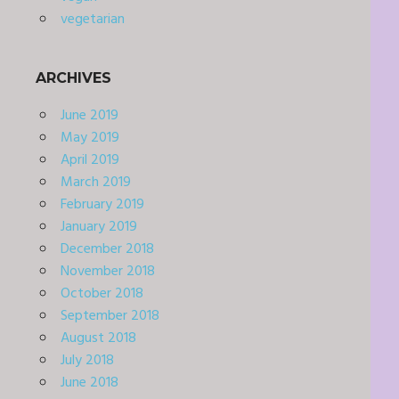
vegetarian
ARCHIVES
June 2019
May 2019
April 2019
March 2019
February 2019
January 2019
December 2018
November 2018
October 2018
September 2018
August 2018
July 2018
June 2018