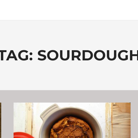
TAG:
SOURDOUG