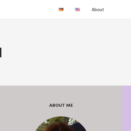
About
H
ABOUT ME