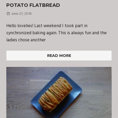
POTATO FLATBREAD
June 27, 2018
Hello lovelies! Last weekend I took part in
synchronized baking again. This is always fun and the
ladies chose another
READ MORE