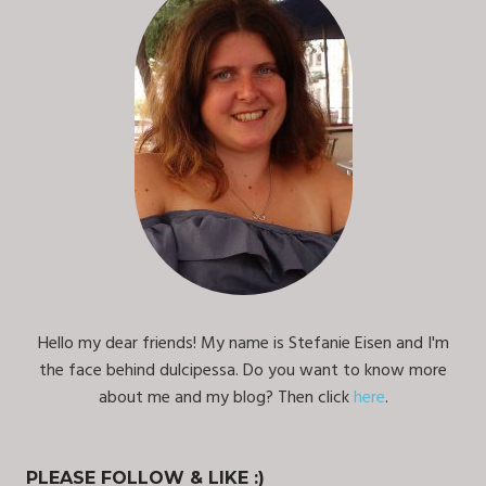
Hello my dear friends! My name is Stefanie Eisen and I'm
the face behind dulcipessa. Do you want to know more
about me and my blog? Then click
here
.
PLEASE FOLLOW & LIKE :)