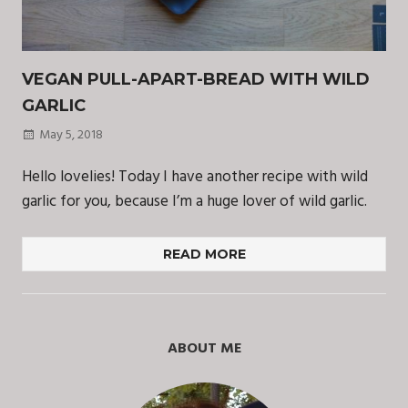
VEGAN PULL-APART-BREAD WITH WILD
GARLIC
May 5, 2018
Hello lovelies! Today I have another recipe with wild
garlic for you, because I’m a huge lover of wild garlic.
READ MORE
ABOUT ME