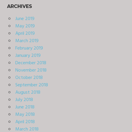
ARCHIVES
June 2019
May 2019
April 2019
March 2019
February 2019
January 2019
December 2018
November 2018
October 2018
September 2018
August 2018
July 2018
June 2018
May 2018
April 2018
March 2018