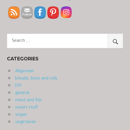
CATEGORIES
Allgemein
breads, buns and rolls
DIY
general
meat and fish
sweet stuff
vegan
vegetarian